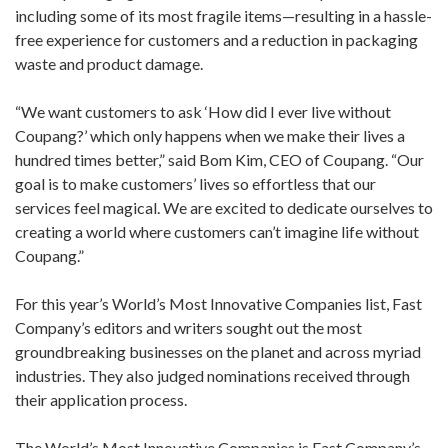
including some of its most fragile items—resulting in a hassle-
free experience for customers and a reduction in packaging
waste and product damage.
“We want customers to ask ‘How did I ever live without
Coupang?’ which only happens when we make their lives a
hundred times better,” said Bom Kim, CEO of Coupang. “Our
goal is to make customers’ lives so effortless that our
services feel magical. We are excited to dedicate ourselves to
creating a world where customers can’t imagine life without
Coupang.”
For this year’s World’s Most Innovative Companies list, Fast
Company’s editors and writers sought out the most
groundbreaking businesses on the planet and across myriad
industries. They also judged nominations received through
their application process.
The World’s Most Innovative Companies is Fast Company’s