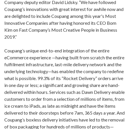
Company deputy editor David Lidsky. “We have followed
Coupang’s innovations with great interest for awhile now and
are delighted to include Coupang among this year's Most
Innovative Companies after having honored its CEO Bom
Kim on Fast Company’s Most Creative People in Business
2019.”
Coupang’s unique end-to-end integration of the entire
eCommerce experience —having built from scratch the entire
fulfillment infrastructure, last-mile delivery network and the
underlying technology—has enabled the company to redefine
what is possible. 99.3% of its “Rocket Delivery” orders arrive
in one day or less; a significant and growing share are hand-
delivered within hours. Services such as Dawn Delivery enable
customers to order from a selection of millions of items, from
ice cream to iPads, as late as midnight and have the items
delivered to their doorsteps before 7am, 365 days a year. And
Coupang’s boxless delivery initiatives have led to the removal
of box packaging for hundreds of millions of products—