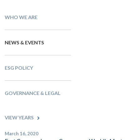
WHO WE ARE
NEWS & EVENTS
ESG POLICY
GOVERNANCE & LEGAL
VIEW YEARS
March 16, 2020