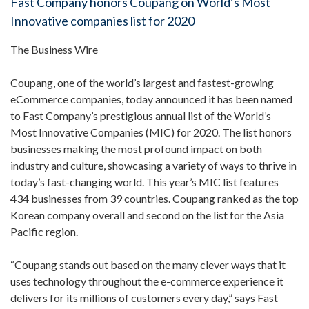
Fast Company honors Coupang on World’s Most
Innovative companies list for 2020
The Business Wire
Coupang, one of the world’s largest and fastest-growing
eCommerce companies, today announced it has been named
to Fast Company’s prestigious annual list of the World’s
Most Innovative Companies (MIC) for 2020. The list honors
businesses making the most profound impact on both
industry and culture, showcasing a variety of ways to thrive in
today’s fast-changing world. This year’s MIC list features
434 businesses from 39 countries. Coupang ranked as the top
Korean company overall and second on the list for the Asia
Pacific region.
“Coupang stands out based on the many clever ways that it
uses technology throughout the e-commerce experience it
delivers for its millions of customers every day,” says Fast