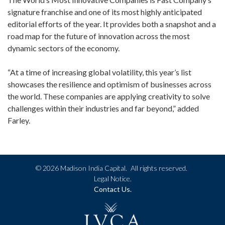
signature franchise and one of its most highly anticipated
editorial efforts of the year. It provides both a snapshot and a
road map for the future of innovation across the most
dynamic sectors of the economy.
“At a time of increasing global volatility, this year’s list
showcases the resilience and optimism of businesses across
the world. These companies are applying creativity to solve
challenges within their industries and far beyond,” added
Farley.
©
2026 Madison India Capital.
All rights reserved.
Legal Notice.
Contact Us.