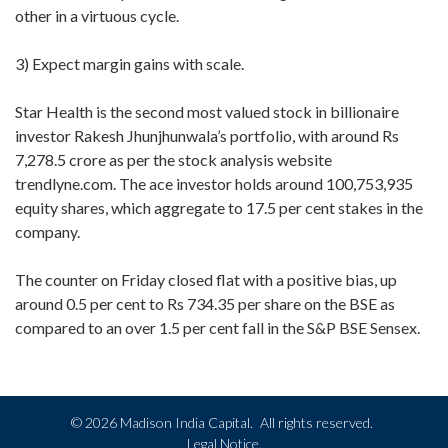
other in a virtuous cycle.
3) Expect margin gains with scale.
Star Health is the second most valued stock in billionaire
investor Rakesh Jhunjhunwala’s portfolio, with around Rs
7,278.5 crore as per the stock analysis website
trendlyne.com. The ace investor holds around 100,753,935
equity shares, which aggregate to 17.5 per cent stakes in the
company.
The counter on Friday closed flat with a positive bias, up
around 0.5 per cent to Rs 734.35 per share on the BSE as
compared to an over 1.5 per cent fall in the S&P BSE Sensex.
©
2026 Madison India Capital.
All rights reserved.
Legal Notice.