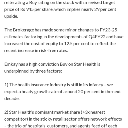
reiterating a Buy rating on the stock with a revised target
price of Rs 945 per share, which implies nearly 29 per cent
upside.
The Brokerage has made some minor changes to FY23-25
estimates factoring in the developments of Q4FY22 and have
increased the cost of equity to 12.5 per cent to reflect the
recent increase in risk-free rates.
Emkay has a high conviction Buy on Star Health is
underpinned by three factors:
1) The health insurance industry is still in its infancy – we
expect a heady growth rate of around 20 per cent in the next
decade.
2) Star Health’s dominant market share (>3x nearest
competitor) in the sticky retail sector offers network effects
– the trio of hospitals, customers, and agents feed off each