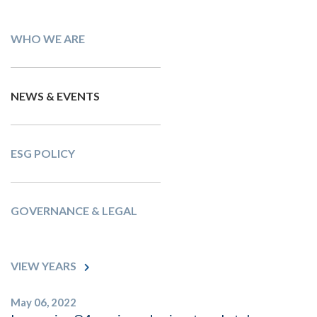
WHO WE ARE
NEWS & EVENTS
ESG POLICY
GOVERNANCE & LEGAL
VIEW YEARS
May 06, 2022