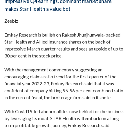
Impressive Q4 earnings, dominant market share
makes Star Health a value bet
Zeebiz
Emkay Research is bullish on Rakesh Jhunjhunwala-backed
Star Health and Allied Insurance shares on the back of
impressive March quarter results and sees an upside of up to
30 per cent in the stock price.
With the management commentary suggesting an
encouraging claims ratio trend for the first quarter of the
financial year 2022-23, Emkay Research said that it was
confident of company hitting 95-96 per cent combined ratio
in the current fiscal, the brokerage firm said in its note.
With Covid19-led abnormalities now behind for the business,
by leveraging its moat, STAR Health will embark on a long-
term profitable growth journey, Emkay Research said