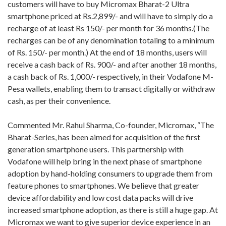
customers will have to buy Micromax Bharat-2 Ultra
smartphone priced at Rs.2,899/- and will have to simply do a
recharge of at least Rs 150/- per month for 36 months.(The
recharges can be of any denomination totaling to a minimum
of Rs. 150/- per month.) At the end of 18 months, users will
receive a cash back of Rs. 900/- and after another 18 months,
a cash back of Rs. 1,000/- respectively, in their Vodafone M-
Pesa wallets, enabling them to transact digitally or withdraw
cash, as per their convenience.
Commented Mr. Rahul Sharma, Co-founder, Micromax, “The
Bharat-Series, has been aimed for acquisition of the first
generation smartphone users. This partnership with
Vodafone will help bring in the next phase of smartphone
adoption by hand-holding consumers to upgrade them from
feature phones to smartphones. We believe that greater
device affordability and low cost data packs will drive
increased smartphone adoption, as there is still a huge gap. At
Micromax we want to give superior device experience in an