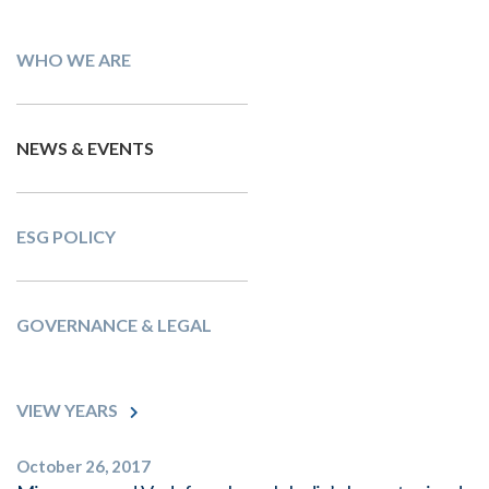
WHO WE ARE
NEWS & EVENTS
ESG POLICY
GOVERNANCE & LEGAL
VIEW YEARS
October 26, 2017