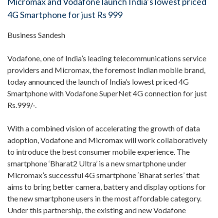
Micromax and Vodafone launch India’s lowest priced
4G Smartphone for just Rs 999
Business Sandesh
Vodafone, one of India’s leading telecommunications service
providers and Micromax, the foremost Indian mobile brand,
today announced the launch of India’s lowest priced 4G
Smartphone with Vodafone SuperNet 4G connection for just
Rs.999/-.
With a combined vision of accelerating the growth of data
adoption, Vodafone and Micromax will work collaboratively
to introduce the best consumer mobile experience. The
smartphone ‘Bharat2 Ultra’ is a new smartphone under
Micromax’s successful 4G smartphone ‘Bharat series’ that
aims to bring better camera, battery and display options for
the new smartphone users in the most affordable category.
Under this partnership, the existing and new Vodafone