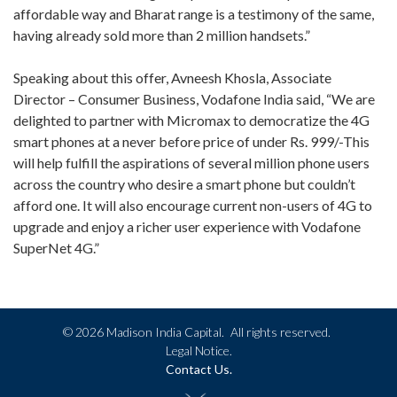
affordable way and Bharat range is a testimony of the same,
having already sold more than 2 million handsets.”
Speaking about this offer, Avneesh Khosla, Associate
Director – Consumer Business, Vodafone India said, “We are
delighted to partner with Micromax to democratize the 4G
smart phones at a never before price of under Rs. 999/-This
will help fulfill the aspirations of several million phone users
across the country who desire a smart phone but couldn’t
afford one. It will also encourage current non-users of 4G to
upgrade and enjoy a richer user experience with Vodafone
SuperNet 4G.”
©
2026 Madison India Capital.
All rights reserved.
Legal Notice.
Contact Us.