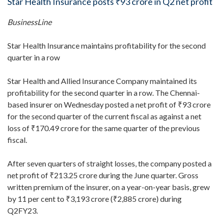
Star Health Insurance posts ₹93 crore in Q2 net profit
BusinessLine
Star Health Insurance maintains profitability for the second
quarter in a row
Star Health and Allied Insurance Company maintained its
profitability for the second quarter in a row. The Chennai-
based insurer on Wednesday posted a net profit of ₹93 crore
for the second quarter of the current fiscal as against a net
loss of ₹170.49 crore for the same quarter of the previous
fiscal.
After seven quarters of straight losses, the company posted a
net profit of ₹213.25 crore during the June quarter. Gross
written premium of the insurer, on a year-on-year basis, grew
by 11 per cent to ₹3,193 crore (₹2,885 crore) during
Q2FY23.