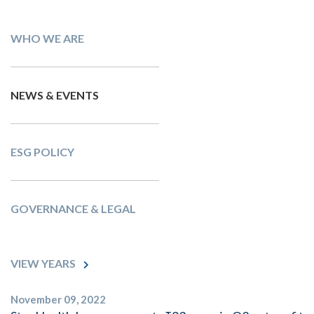
WHO WE ARE
NEWS & EVENTS
ESG POLICY
GOVERNANCE & LEGAL
VIEW YEARS
November 09, 2022